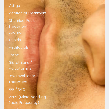
t
e
t
Vitiligo
a
b
u
Medifacial Treatment
g
o
b
r
o
e
Chemical Peels
a
k
Treatment
m
Lipoma
Keloids
Medifacials
Botox
Glutathione /
Multivitamins
Low Level Laser
Treatment
PRP / GFC
MNRF (Micro Needling
Radio Frequency)