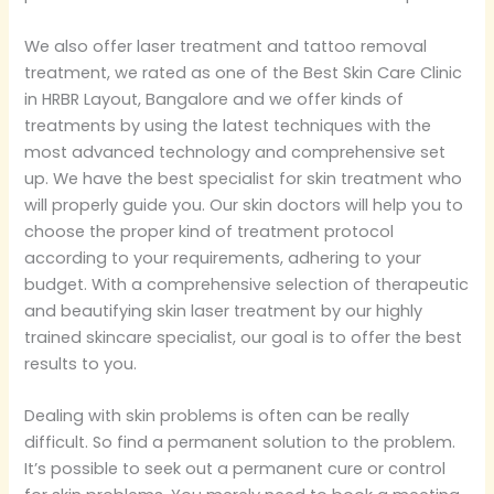
We also offer laser treatment and tattoo removal
treatment, we rated as one of the Best Skin Care Clinic
in HRBR Layout, Bangalore and we offer kinds of
treatments by using the latest techniques with the
most advanced technology and comprehensive set
up. We have the best specialist for skin treatment who
will properly guide you. Our skin doctors will help you to
choose the proper kind of treatment protocol
according to your requirements, adhering to your
budget. With a comprehensive selection of therapeutic
and beautifying skin laser treatment by our highly
trained skincare specialist, our goal is to offer the best
results to you.
Dealing with skin problems is often can be really
difficult. So find a permanent solution to the problem.
It’s possible to seek out a permanent cure or control