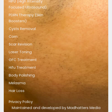
HIFU (High Intensity
Focused Ultrasound)
PDRN Therapy (Skin
Boosters)
Cysts Removal
Corn
Scar Revision
Laser Toning
GFC Treatment
Hifu Treatment
Body Polishing
Melasma
Hair Loss
Privacy Policy
Maintained and developed by
Madhatters Media