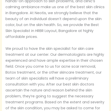
hands-on approach to skin problems, and clinic’s
calming ambiance make us one of the best skin clinics
in Bangalore. At Neotis, we strongly believe that the
beauty of an individual doesn’t depend upon the skin
color, but on the skin health. So, we provide the Best
Skin Specialist in HRBR Layout, Bangalore at highly
affordable prices.
We proud to have the skin specialist for skin care
treatment at our center. Our dermatologists are highly
experienced and have ample expertise in their chosen
field. Once you come to us for acne scar removal,
Botox treatment, or the other skincare treatment, our
team of skin specialists will have a preliminary
consultation with you. After our best skin doctors
ascertain the nature and reason behind the skin
problem, they’re going to suggest the necessary
treatment programs. Based on the extent and severity
of the skin condition, you may be asked to come for