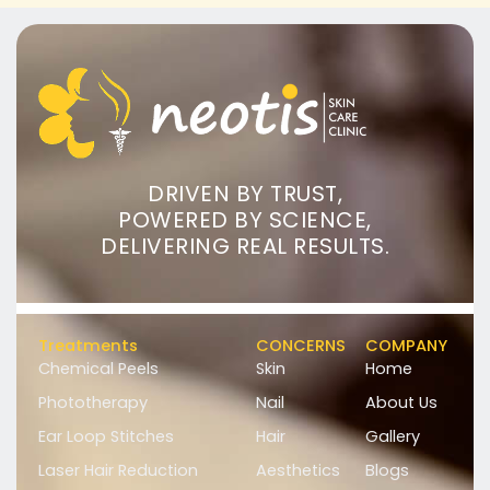
DRIVEN BY TRUST,
POWERED BY SCIENCE,
DELIVERING REAL RESULTS.
Treatments
CONCERNS
COMPANY
Chemical Peels
Skin
Home
Phototherapy
Nail
About Us
Ear Loop Stitches
Hair
Gallery
Laser Hair Reduction
Aesthetics
Blogs