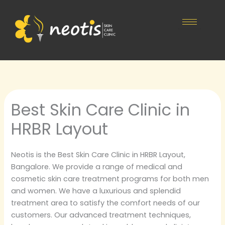
Skip
to
content
Best Skin Care Clinic in
HRBR Layout
Neotis is the Best Skin Care Clinic in HRBR Layout,
Bangalore. We provide a range of medical and
cosmetic skin care treatment programs for both men
and women. We have a luxurious and splendid
treatment area to satisfy the comfort needs of our
customers. Our advanced treatment techniques,